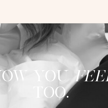
now you
fee
too.