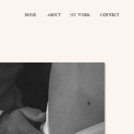
home
about
MY WORK
connect