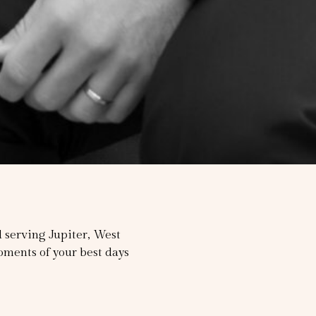
serving Jupiter, West
ments of your best days