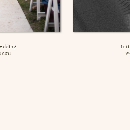
edding
Int
Miami
w