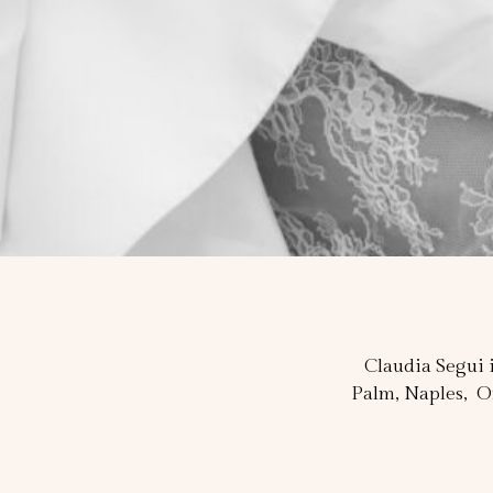
Claudia Segui i
Palm, Naples, O