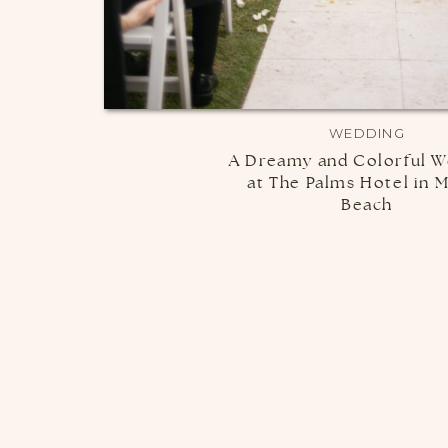
WEDDING
A Dreamy and Colorful W
at The Palms Hotel in 
Beach