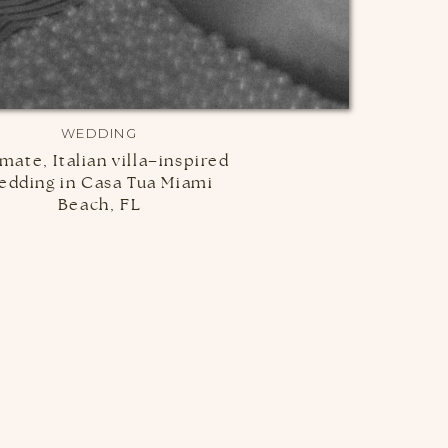
WEDDING
imate, Italian villa–inspired
edding in Casa Tua Miami
Beach, FL