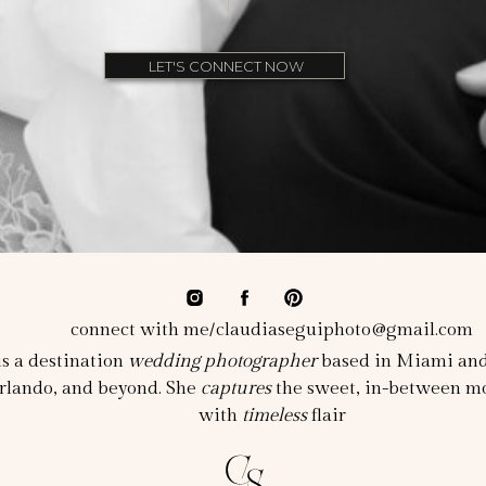
LET'S CONNECT NOW
connect with me/claudiaseguiphoto@gmail.com
s a destination
wedding photographer
based in Miami and 
rlando, and beyond. She
captures
the sweet, in-between mo
with
timeless
flair