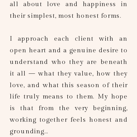
all about love and happiness in
their simplest, most honest forms.
I approach each client with an
open heart and a genuine desire to
understand who they are beneath
it all — what they value, how they
love, and what this season of their
life truly means to them. My hope
is that from the very beginning,
working together feels honest and
grounding…