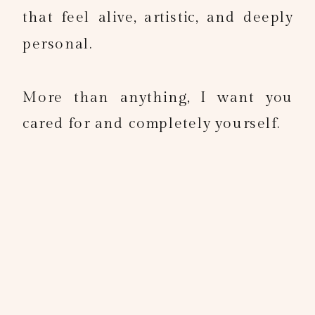
that feel alive, artistic, and deeply
personal.
More than anything, I want you
cared for and completely yourself.