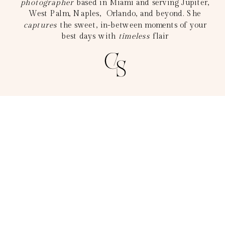
photographer
based in Miami and serving Jupiter,
West Palm, Naples, Orlando, and beyond. She
captures
the sweet, in-between moments of your
best days with
timeless
flair