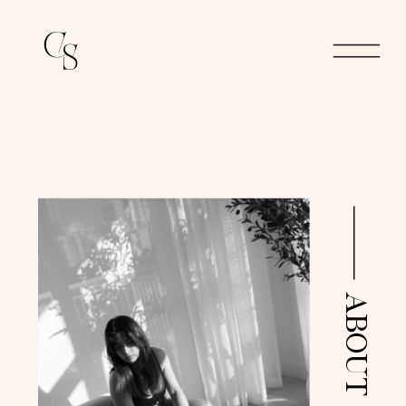
ABOUT