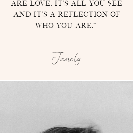
are love, it’s all you see
and it’s a reflection of
who you are.”
-
Janely