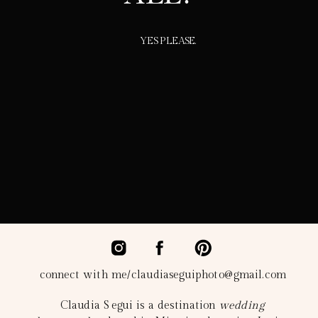
YES PLEASE.
connect with me/claudiaseguiphoto@gmail.com
Claudia Segui is a destination
wedding