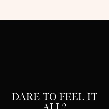
Dare to feel it
all?