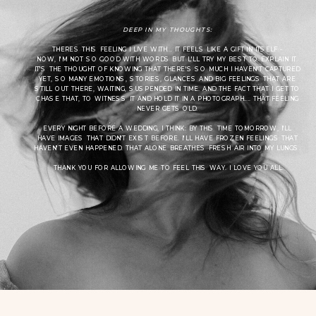
DEEP IN MY THOUGHTS:
THERES THIS FEELING I LIVE WITH... IT FEELS LIKE A GIFT IN ITSELF -
NOW, I'M NOT SO GOOD WITH WORDS BUT L'LL TRY MY BEST TO EXPLAIN IT.
IT'S THE THOUGHT OF KNOWING THAT THERE'S SO MUCH I HAVEN'T CAPTURED
YET, SO MANY EMOTIONS, STORIES, GLANCES AND BIG FEELINGS THAT ARE
STILL OUT THERE, WAITING, SUSPENDED IN TIME. AND THE FACT THAT I GET TO
CHASE THAT, TO WITNESS IT AND HOLD IT IN A PHOTOGRAPH.... THAT FEELING
NEVER GETS OLD.
EVERY NIGHT BEFORE A WEDDING, I THINK: BY THIS TIME TOMORROW, I'LL
HAVE IMAGES THAT DIDN'T EXIST BEFORE. I'LL HAVE FROZEN FEELINGS THAT
HAVEN'T EVEN HAPPENED. THAT ALONE BREATHES FRESH AIR INTO MY LUNGS.
THANK YOU FOR ALLOWING ME TO FEEL THIS WAY. I LOVE YOU ALL.