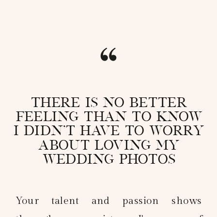
There is no better
feeling than to know
I didn't have to worry
about loving my
wedding photos
Your talent and passion shows