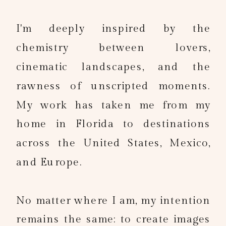
I'm deeply inspired by the
chemistry between lovers,
cinematic landscapes, and the
rawness of unscripted moments.
My work has taken me from my
home in Florida to destinations
across the United States, Mexico,
and Europe.
No matter where I am, my intention
remains the same: to create images