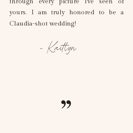
through every picture I've seen of
yours. I am truly honored to be a
Claudia-shot wedding!
- Kaitlyn