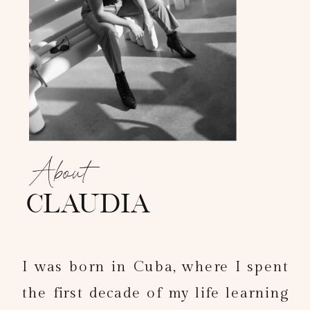
About
claudia
I was born in Cuba, where I spent
the first decade of my life learning