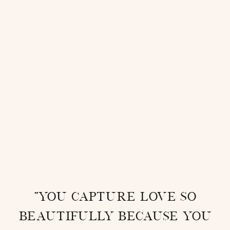
“You capture love so
beautifully because you